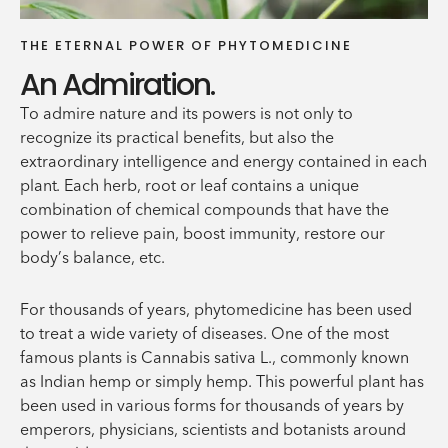
THE ETERNAL POWER OF PHYTOMEDICINE
An Admiration.
To admire nature and its powers is not only to
recognize its practical benefits, but also the
extraordinary intelligence and energy contained in each
plant. Each herb, root or leaf contains a unique
combination of chemical compounds that have the
power to relieve pain, boost immunity, restore our
body’s balance, etc.
For thousands of years, phytomedicine has been used
to treat a wide variety of diseases. One of the most
famous plants is Cannabis sativa L., commonly known
as Indian hemp or simply hemp. This powerful plant has
been used in various forms for thousands of years by
emperors, physicians, scientists and botanists around