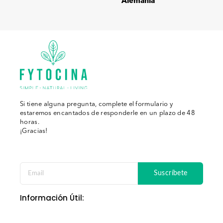
Alemania
Si tiene alguna pregunta, complete el formulario y
estaremos encantados de responderle en un plazo de 48
horas.
¡Gracias!
Suscríbete
Información Útil: