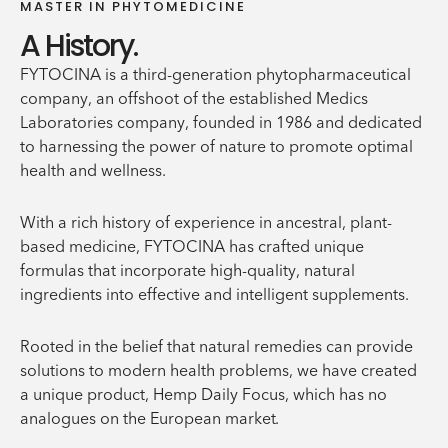
MASTER IN PHYTOMEDICINE
A History.
FYTOCINA is a third-generation phytopharmaceutical
company, an offshoot of the established Medics
Laboratories company, founded in 1986 and dedicated
to harnessing the power of nature to promote optimal
health and wellness.
With a rich history of experience in ancestral, plant-
based medicine, FYTOCINA has crafted unique
formulas that incorporate high-quality, natural
ingredients into effective and intelligent supplements.
Rooted in the belief that natural remedies can provide
solutions to modern health problems, we have created
a unique product, Hemp Daily Focus, which has no
analogues on the European market.