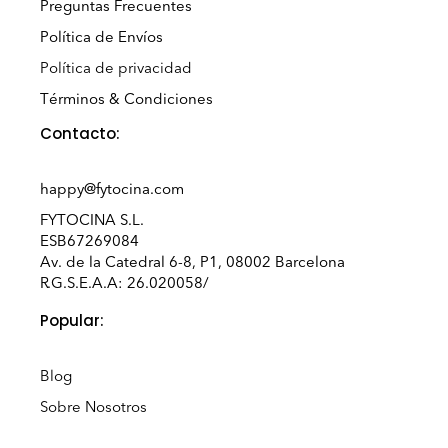
Preguntas Frecuentes
Política de Envíos
Política de privacidad
Términos & Condiciones
Contacto:
happy@fytocina.com
FYTOCINA S.L.
ESB67269084
Av. de la Catedral 6-8, P1, 08002 Barcelona
R.G.S.E.A.A: 26.020058/
Popular:
Blog
Sobre Nosotros