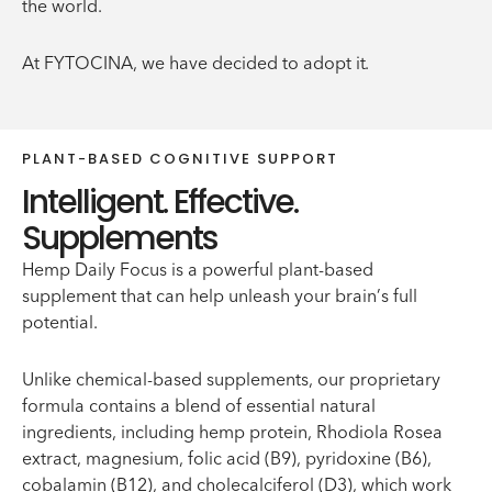
the world.
At FYTOCINA, we have decided to adopt it.
PLANT-BASED COGNITIVE SUPPORT
Intelligent. Effective.
Supplements
Hemp Daily Focus is a powerful plant-based
supplement that can help unleash your brain’s full
potential.
Unlike chemical-based supplements, our proprietary
formula contains a blend of essential natural
ingredients, including hemp protein, Rhodiola Rosea
extract, magnesium, folic acid (B9), pyridoxine (B6),
cobalamin (B12), and cholecalciferol (D3), which work