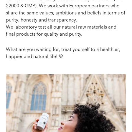
22000 & GMP). We work with European partners who
share the same values, ambitions and beliefs in terms of
purity, honesty and transparency.
We laboratory test all our natural raw materials and
final products for quality and purity.
What are you waiting for, treat yourself to a healthier,
happier and natural life! 💚