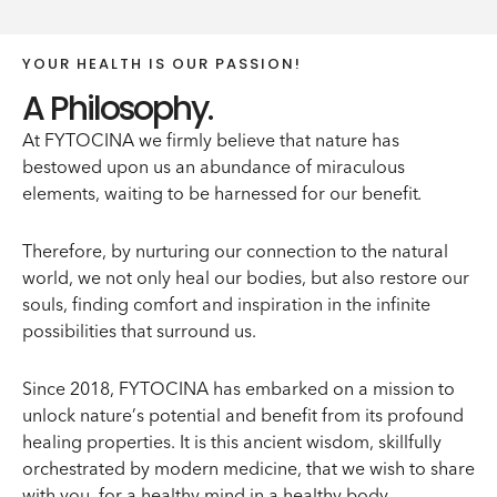
YOUR HEALTH IS OUR PASSION!
A Philosophy.
At FYTOCINA we firmly believe that nature has
bestowed upon us an abundance of miraculous
elements, waiting to be harnessed for our benefit.
Therefore, by nurturing our connection to the natural
world, we not only heal our bodies, but also restore our
souls, finding comfort and inspiration in the infinite
possibilities that surround us.
Since 2018, FYTOCINA has embarked on a mission to
unlock nature’s potential and benefit from its profound
healing properties. It is this ancient wisdom, skillfully
orchestrated by modern medicine, that we wish to share
with you, for a healthy mind in a healthy body.