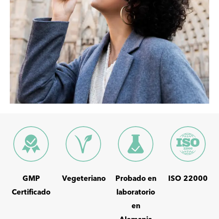
GMP
Vegeteriano
Probado en
ISO 22000
Certificado
laboratorio
en