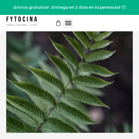
¡Envíos gratuitos! ¡Entrega en 2 días en la peninsula! 📦