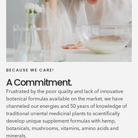
BECAUSE WE CARE!
A Commitment.
Frustrated by the poor quality and lack of innovative
botanical formulas available on the market, we have
channeled our energies and 50 years of knowledge of
traditional oriental medicinal plants to scientifically
develop unique supplement formulas with hemp,
botanicals, mushrooms, vitamins, amino acids and
minerals.