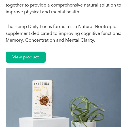
together to provide a comprehensive natural solution to
improve physical and mental health.
The Hemp Daily Focus formula is a Natural Nootropic
supplement dedicated to improving cognitive functions:
Memory, Concentration and Mental Clarity.
View product