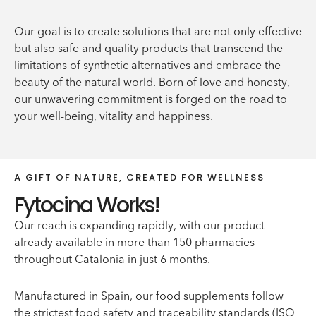
Our goal is to create solutions that are not only effective
but also safe and quality products that transcend the
limitations of synthetic alternatives and embrace the
beauty of the natural world. Born of love and honesty,
our unwavering commitment is forged on the road to
your well-being, vitality and happiness.
A GIFT OF NATURE, CREATED FOR WELLNESS
Fytocina Works!
Our reach is expanding rapidly, with our product
already available in more than 150 pharmacies
throughout Catalonia in just 6 months.
Manufactured in Spain, our food supplements follow
the strictest food safety and traceability standards (ISO